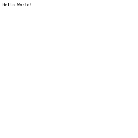
Hello World!