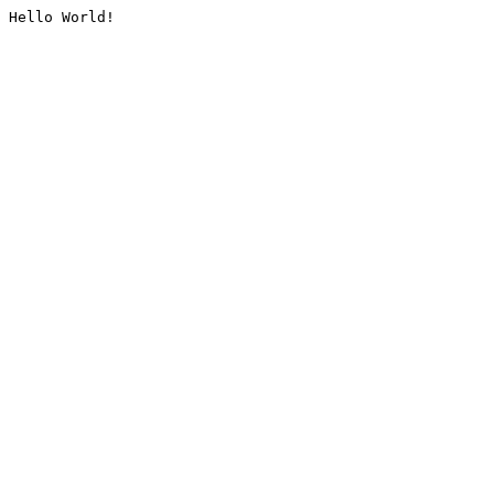
Hello World!