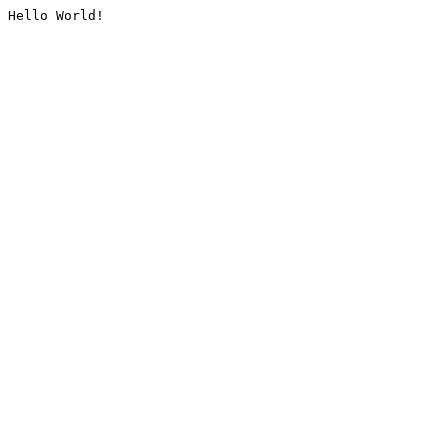
Hello World!