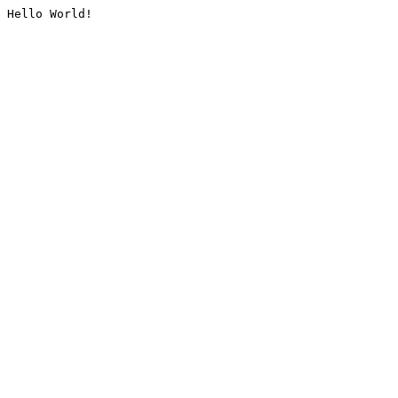
Hello World!