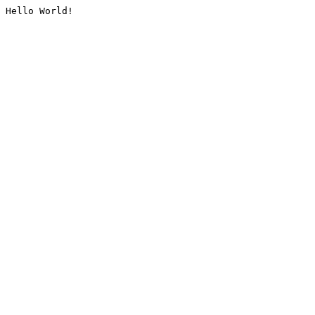
Hello World!