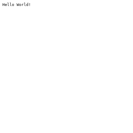
Hello World!