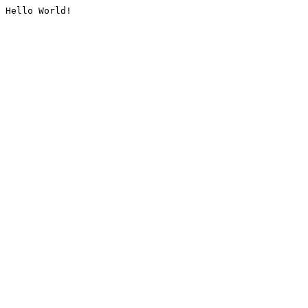
Hello World!