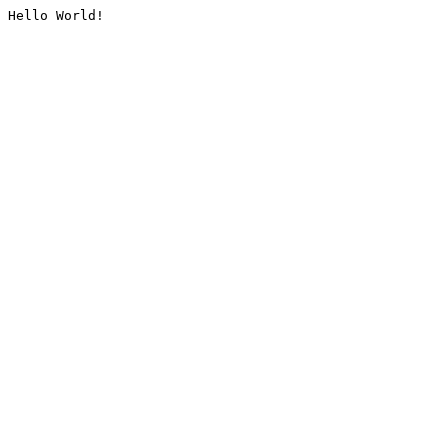
Hello World!