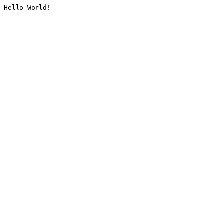
Hello World!