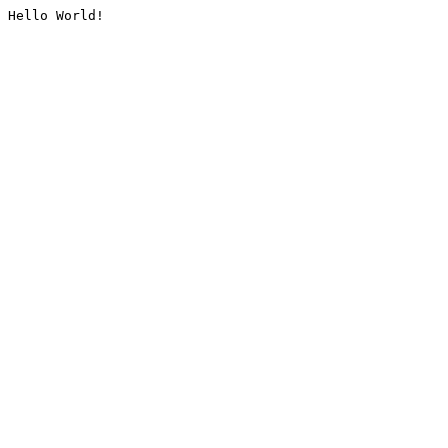
Hello World!