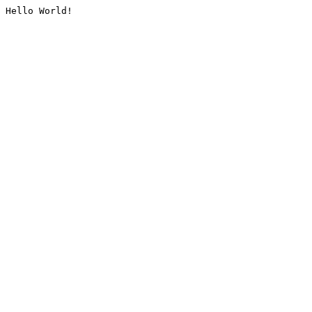
Hello World!