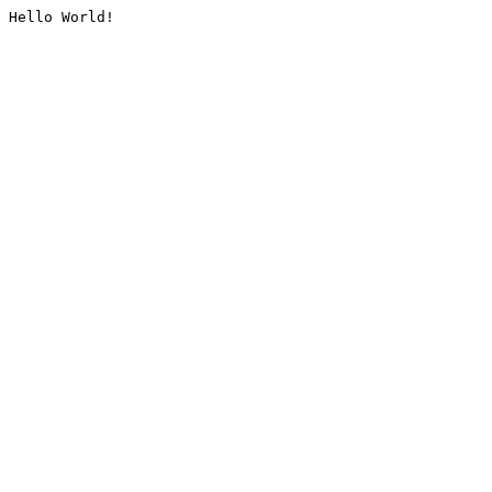
Hello World!