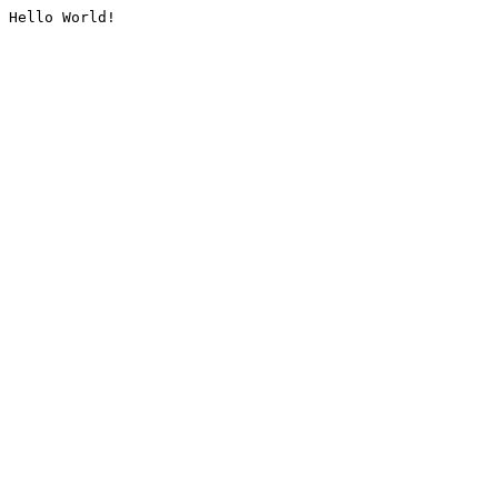
Hello World!