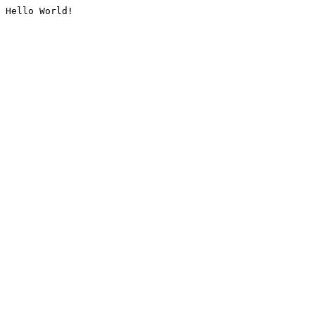
Hello World!