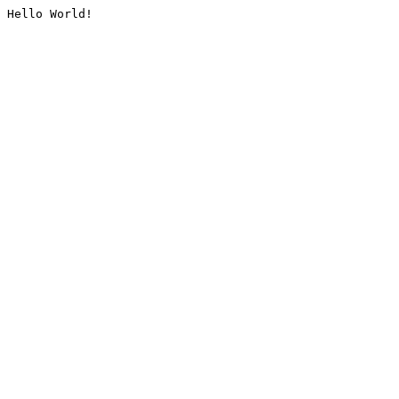
Hello World!