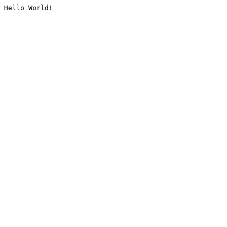
Hello World!