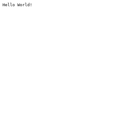
Hello World!