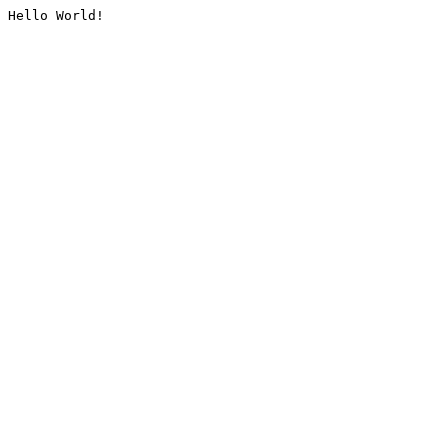
Hello World!