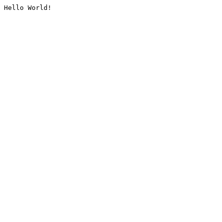
Hello World!