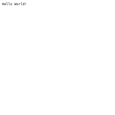
Hello World!