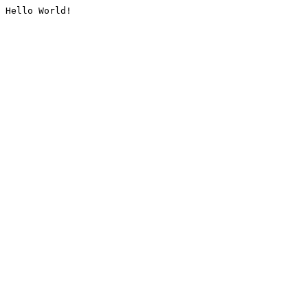
Hello World!