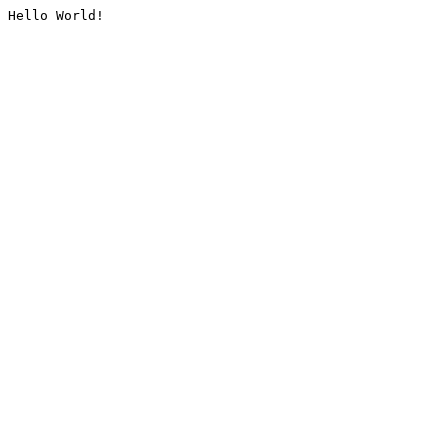
Hello World!