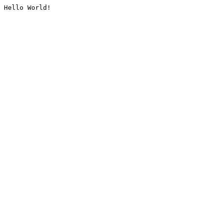
Hello World!