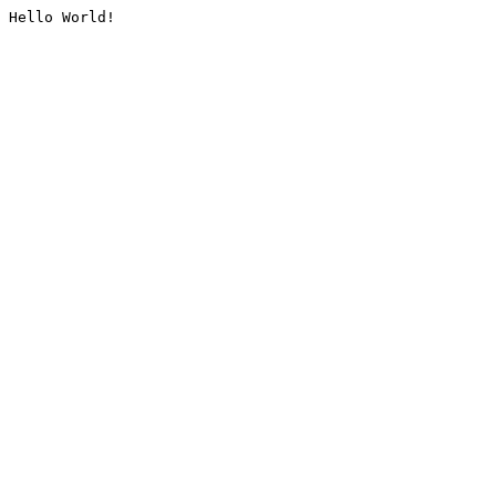
Hello World!