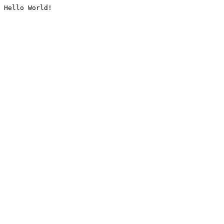
Hello World!