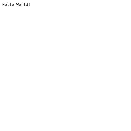
Hello World!