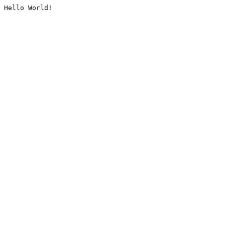
Hello World!