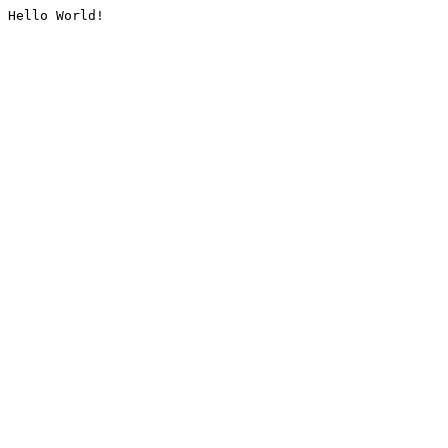
Hello World!