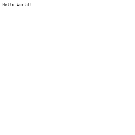
Hello World!