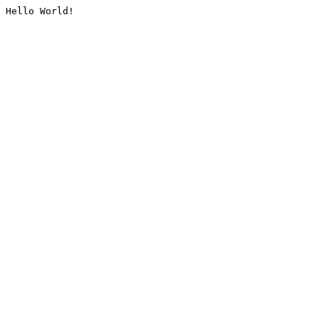
Hello World!