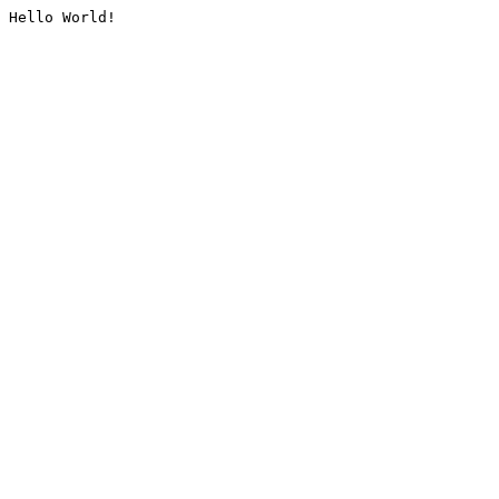
Hello World!