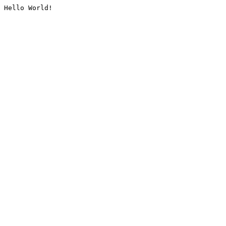
Hello World!