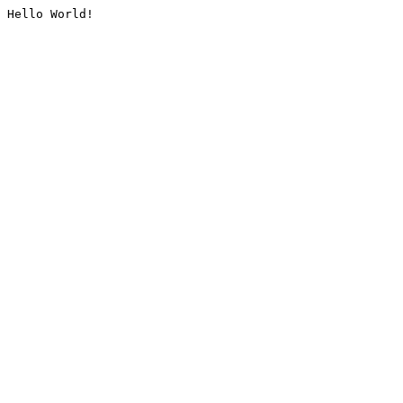
Hello World!