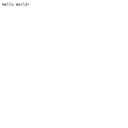
Hello World!