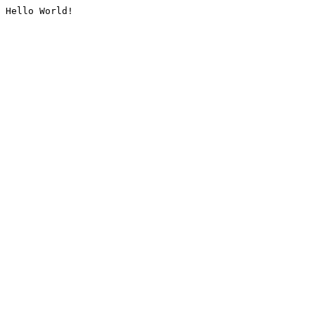
Hello World!