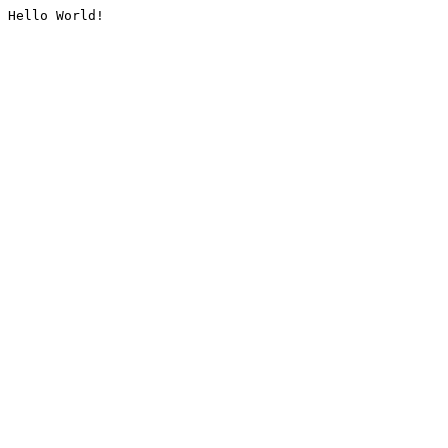
Hello World!