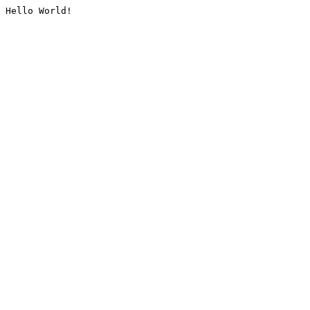
Hello World!