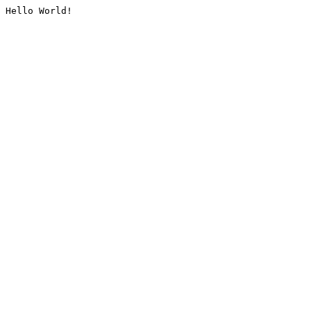
Hello World!