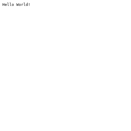
Hello World!