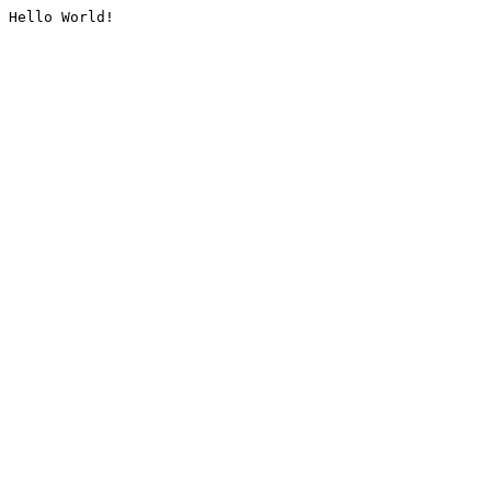
Hello World!