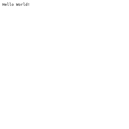
Hello World!