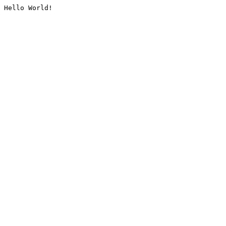
Hello World!