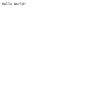
Hello World!