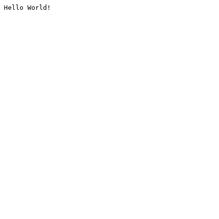
Hello World!