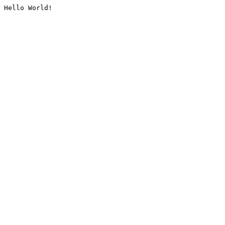
Hello World!