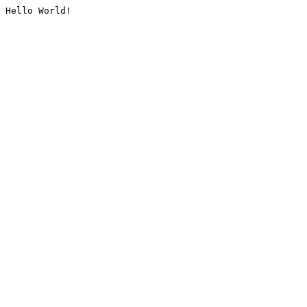
Hello World!