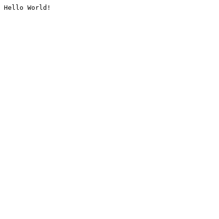
Hello World!