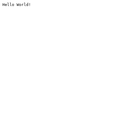
Hello World!