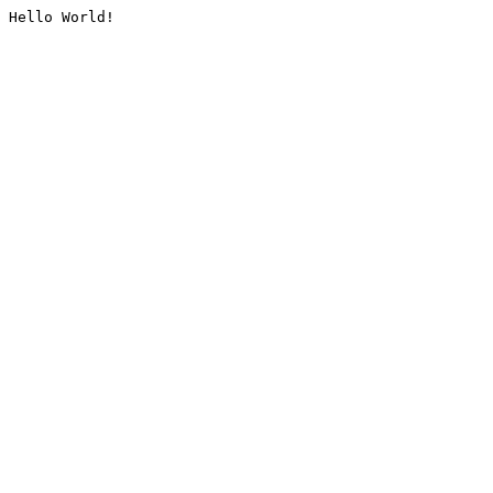
Hello World!