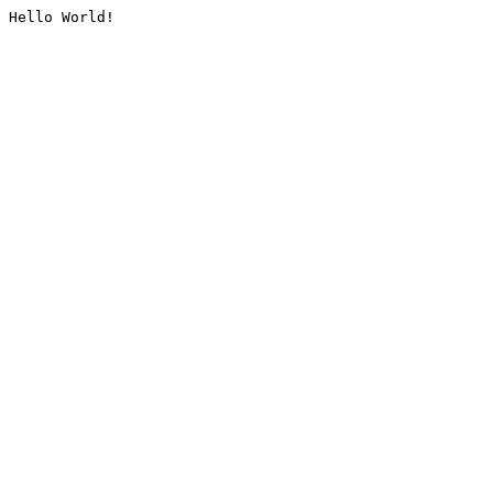
Hello World!